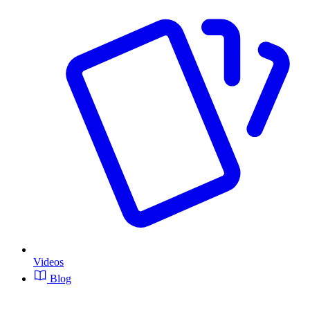
Videos
Blog