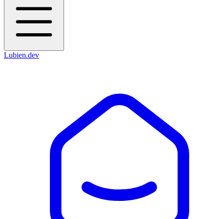
Lubien
.dev