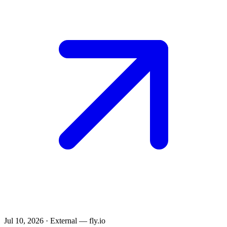
Jul 10, 2026
·
External — fly.io