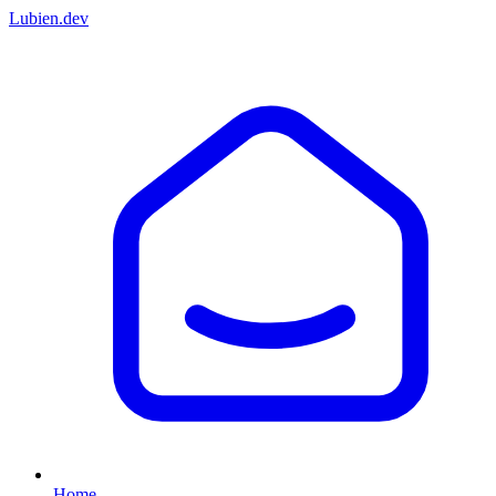
Lubien
.dev
Home