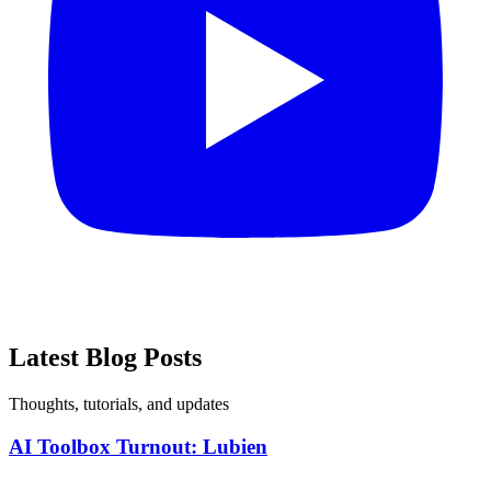
Latest
Blog Posts
Thoughts, tutorials, and updates
AI Toolbox Turnout: Lubien