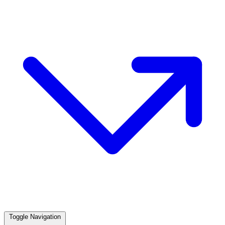
Toggle Navigation