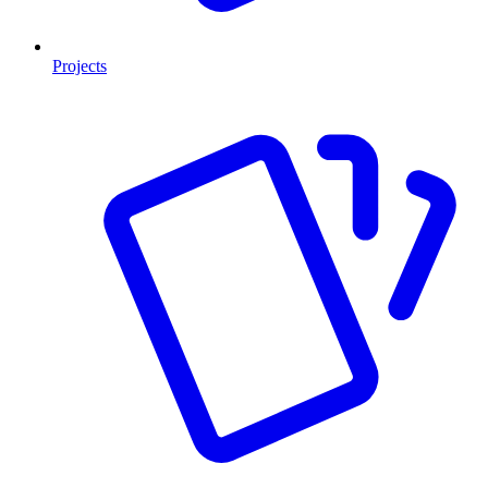
Projects