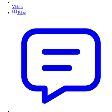
Videos
Blog