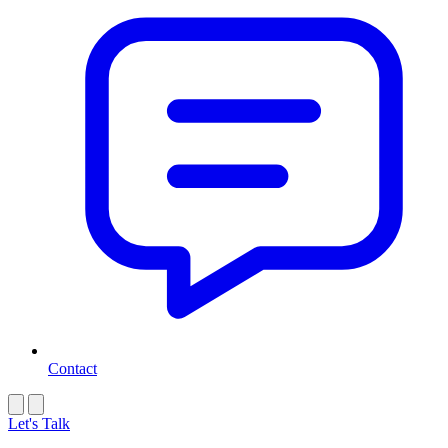
Contact
Let's Talk