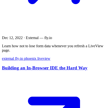
Dec 12, 2022
·
External — fly.io
Learn how not to lose form data whenever you refresh a LiveView
page.
external
fly-io
phoenix
liveview
Building an In-Browser IDE the Hard Way