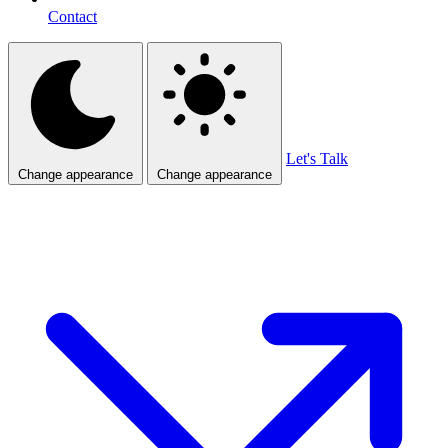
Contact
Let's Talk
Change appearance
Change appearance