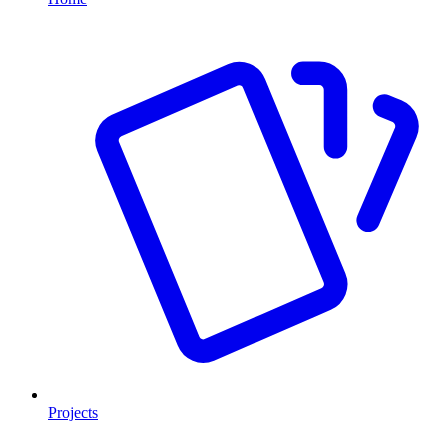
Projects