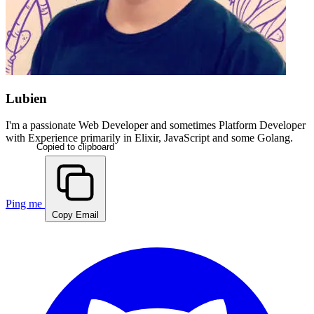
Lubien
I'm a passionate
Web Developer
and sometimes
Platform Developer
with Experience primarily in
Elixir, JavaScript and some Golang
.
Copied to clipboard
Ping me
Copy Email