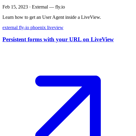
Feb 15, 2023
·
External — fly.io
Learn how to get an User Agent inside a LiveView.
external
fly-io
phoenix
liveview
Persistent forms with your URL on LiveView