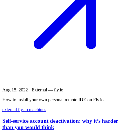
Aug 15, 2022
·
External — fly.io
How to install your own personal remote IDE on Fly.io.
external
fly-io
machines
Self-service account deactivation: why it’s harder
than you would think