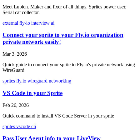
Meet Lubien. Maker and fixer of all things. Sprites power user.
Serial cat collector.
external
fly-io
interview
ai
Connect your sprite to your Fly.io organization
private network easily!
Mar 3, 2026
Quick guide to connect your sprite to Fly.io's private network using
WireGuard
sprites
fly.io
wireguard
networking
VS Code in your Sprite
Feb 26, 2026
Quick command to install VS Code Server in your sprite
sprites
vscode
cli
Pass User Agent info to your LiveView