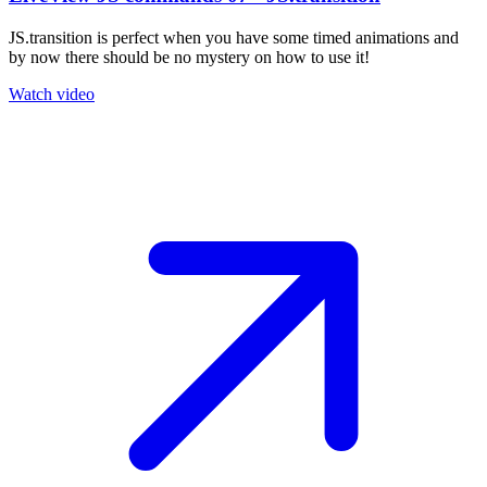
JS.transition is perfect when you have some timed animations and
by now there should be no mystery on how to use it!
Watch video