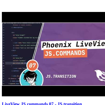
LiveView JS commands 07 - JS.transition