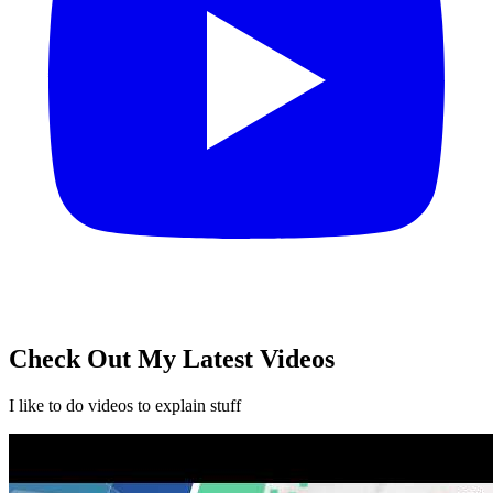
Check Out My Latest
Videos
I like to do videos to explain stuff