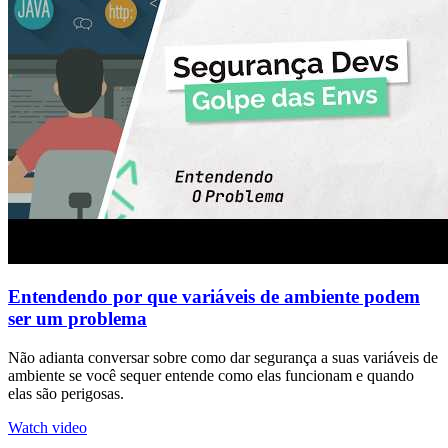
Entendendo por que variáveis de ambiente podem
ser um problema
Não adianta conversar sobre como dar segurança a suas variáveis de
ambiente se você sequer entende como elas funcionam e quando
elas são perigosas.
Watch video