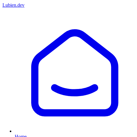
Lubien
.dev
Home