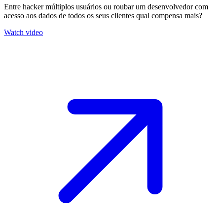
Entre hacker múltiplos usuários ou roubar um desenvolvedor com
acesso aos dados de todos os seus clientes qual compensa mais?
Watch video