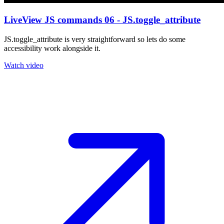
LiveView JS commands 06 - JS.toggle_attribute
JS.toggle_attribute is very straightforward so lets do some
accessibility work alongside it.
Watch video