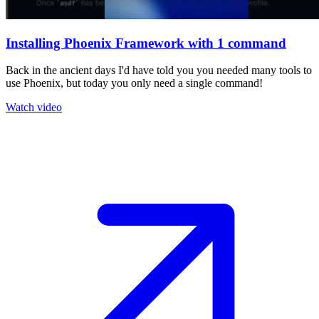
Installing Phoenix Framework with 1 command
Back in the ancient days I'd have told you you needed many tools to
use Phoenix, but today you only need a single command!
Watch video