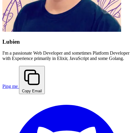
Lubien
I'm a passionate
Web Developer
and sometimes
Platform Developer
with Experience primarily in
Elixir, JavaScript and some Golang
.
Ping me
Copy Email