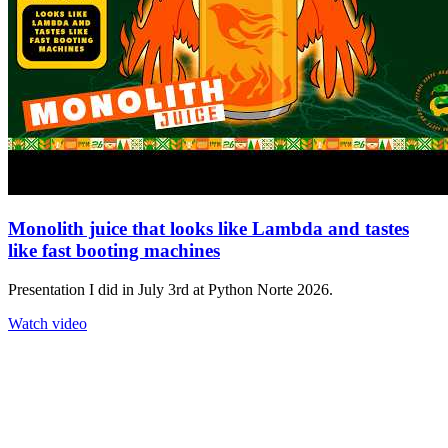
Monolith juice that looks like Lambda and tastes
like fast booting machines
Presentation I did in July 3rd at Python Norte 2026.
Watch video