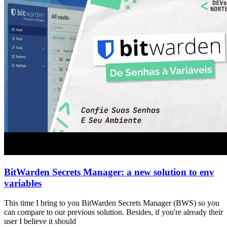
BitWarden Secrets Manager: a new solution to env
variables
This time I bring to you BitWarden Secrets Manager (BWS) so you
can compare to our previous solution. Besides, if you're already their
user I believe it should