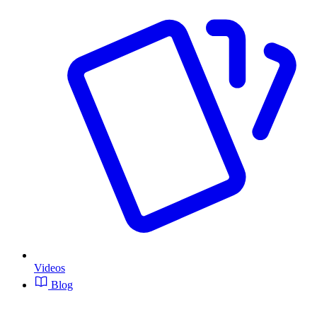
Videos
Blog