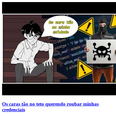
Os caras tão no teto querendo roubar minhas
credenciais