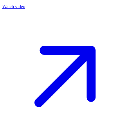
Watch video