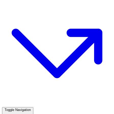
Toggle Navigation