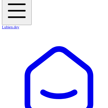
Lubien
.dev