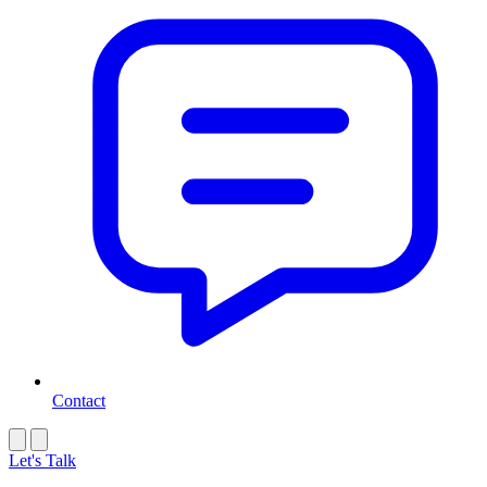
Contact
Let's Talk