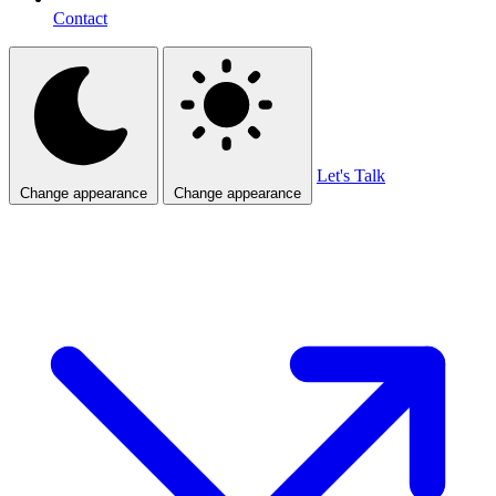
Contact
Let's Talk
Change appearance
Change appearance