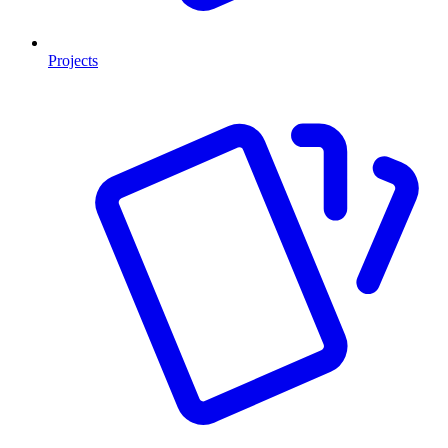
Projects