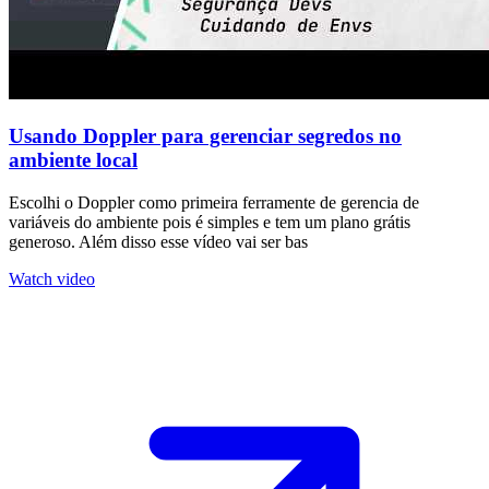
Usando Doppler para gerenciar segredos no
ambiente local
Escolhi o Doppler como primeira ferramente de gerencia de
variáveis do ambiente pois é simples e tem um plano grátis
generoso. Além disso esse vídeo vai ser bas
Watch video