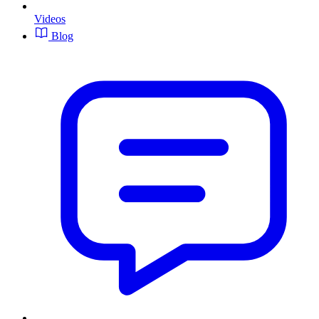
Videos
Blog