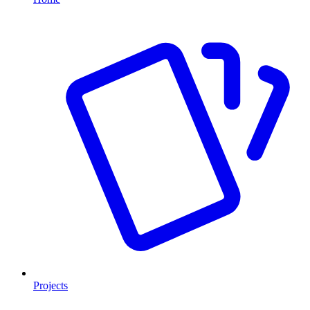
Projects